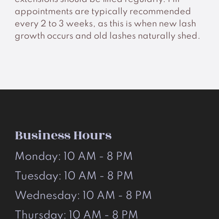
appointments are typically recommended
every 2 to 3 weeks, as this is when new lash
growth occurs and old lashes naturally shed.
Business Hours
Monday: 10 AM - 8 PM
Tuesday: 10 AM - 8 PM
Wednesday: 10 AM - 8 PM
Thursday: 10 AM - 8 PM