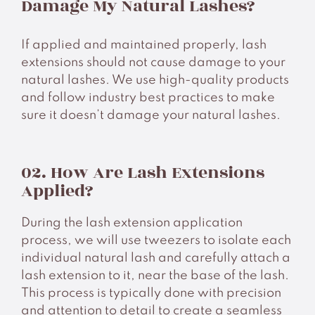
Damage My Natural Lashes?
Contacts
If applied and maintained properly, lash
extensions should not cause damage to your
natural lashes. We use high-quality products
and follow industry best practices to make
sure it doesn’t damage your natural lashes.
02. How Are Lash Extensions
Applied?
During the lash extension application
process, we will use tweezers to isolate each
individual natural lash and carefully attach a
lash extension to it, near the base of the lash.
This process is typically done with precision
and attention to detail to create a seamless