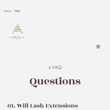
Home
/
FAQ
Home
# FAQ
About
Questions
Pricing
Specials
01. Will Lash Extensions
FAQ