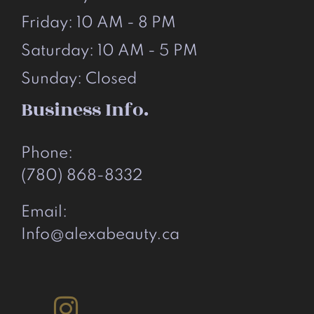
Friday: 10 AM - 8 PM
Saturday: 10 AM - 5 PM
Sunday: Closed
Business Info.
Phone:
(780) 868-8332
Email:
Info@alexabeauty.ca