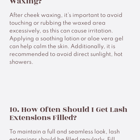
Waxing?
After cheek waxing, it’s important to avoid
touching or rubbing the waxed area
excessively, as this can cause irritation.
Applying a soothing lotion or aloe vera gel
can help calm the skin. Additionally, it is
recommended to avoid direct sunlight, hot
showers.
10. How Often Should I Get Lash
Extensions Filled?
To maintain a full and seamless look, lash
extensions should be filled regularly. Fill