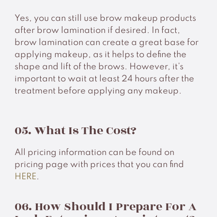
Yes, you can still use brow makeup products
after brow lamination if desired. In fact,
brow lamination can create a great base for
applying makeup, as it helps to define the
shape and lift of the brows. However, it’s
important to wait at least 24 hours after the
treatment before applying any makeup.
05. What Is The Cost?
All pricing information can be found on
pricing page with prices that you can find
HERE
.
06. How Should I Prepare For A