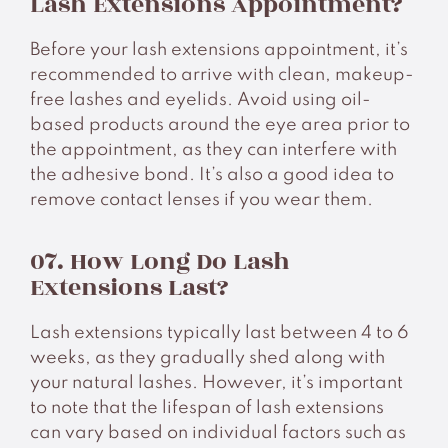
Lash Extensions Appointment?
Before your lash extensions appointment, it’s
recommended to arrive with clean, makeup-
free lashes and eyelids. Avoid using oil-
based products around the eye area prior to
the appointment, as they can interfere with
the adhesive bond. It’s also a good idea to
remove contact lenses if you wear them.
07. How Long Do Lash
Extensions Last?
Lash extensions typically last between 4 to 6
weeks, as they gradually shed along with
your natural lashes. However, it’s important
to note that the lifespan of lash extensions
can vary based on individual factors such as