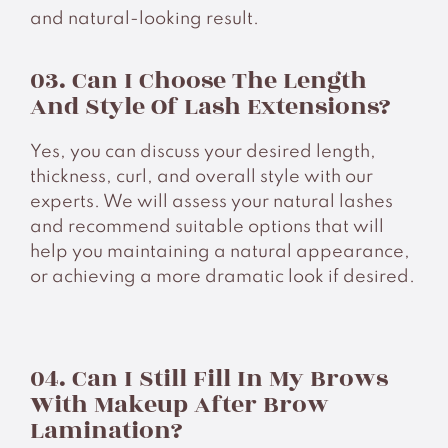
and natural-looking result.
03. Can I Choose The Length
And Style Of Lash Extensions?
Yes, you can discuss your desired length,
thickness, curl, and overall style with our
experts. We will assess your natural lashes
and recommend suitable options that will
help you maintaining a natural appearance,
or achieving a more dramatic look if desired.
04. Can I Still Fill In My Brows
With Makeup After Brow
Lamination?