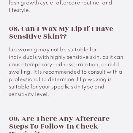
lash growth cycle, aftercare routine, and
lifestyle.
08. Can I Wax My Lip If I Have
Sensitive Skin??
Lip waxing may not be suitable for
individuals with highly sensitive skin, as it can
cause temporary redness, irritation, or mild
swelling. It is recommended to consult with a
professional to determine if lip waxing is
suitable for your specific skin type and
sensitivity level.
09. Are There Any Aftercare
Steps To Follow In Cheek